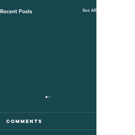
See All
Recent Posts
Comments