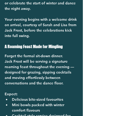
or celebrate the start of winter and dance 
the night away.
Your evening begins with a welcome drink 
on arrival, courtesy of Sarah and Lisa from 
Jack Frost, before the celebrations kick 
into full swing.
A Roaming Feast Made for Mingling
Forget the formal sit-down dinner.
Jack Frost will be serving a signature 
roaming feast throughout the evening — 
designed for grazing, sipping cocktails 
and moving effortlessly between 
conversations and the dance floor.
Expect:
Delicious bite-sized favourites
Mini bowls packed with winter 
comfort flavours
Cocktail-style service designed for 