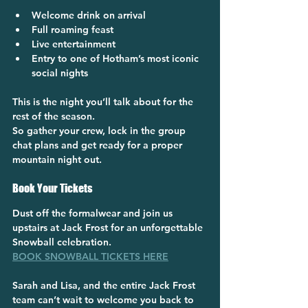
Welcome drink on arrival
Full roaming feast
Live entertainment
Entry to one of Hotham’s most iconic 
social nights
This is the night you’ll talk about for the 
rest of the season.
So gather your crew, lock in the group 
chat plans and get ready for a proper 
mountain night out.
Book Your Tickets
Dust off the formalwear and join us 
upstairs at Jack Frost for an unforgettable 
Snowball celebration.
BOOK SNOWBALL TICKETS HERE
Sarah and Lisa, and the entire Jack Frost 
team can’t wait to welcome you back to 