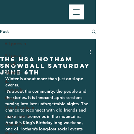
Post
All posts
All posts
The HSA Hotham
Food
Snowball SATURDAY
JUNE 6TH
Nightlife
Winter is about more than just on slope 
Bar
events.
Cocktails
It’s about the community, the people and 
the stories. It is innocent après sessions 
Party
turning into late unforgettable nights. The 
Mount Hotham
chance to reconnect with old friends and 
Employment
make new memories in the mountains.
And this King’s Birthday long weekend, 
Whats On
one of Hotham’s long-lost social events 
Stories