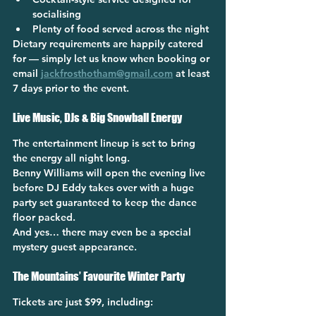
socialising
Plenty of food served across the night
Dietary requirements are happily catered 
for — simply let us know when booking or 
email 
jackfrosthotham@gmail.com
 at least 
7 days prior to the event.
Live Music, DJs & Big Snowball Energy
The entertainment lineup is set to bring 
the energy all night long.
Benny Williams will open the evening live 
before DJ Eddy takes over with a huge 
party set guaranteed to keep the dance 
floor packed.
And yes… there may even be a special 
mystery guest appearance.
The Mountains’ Favourite Winter Party
Tickets are just 
$99
, including: