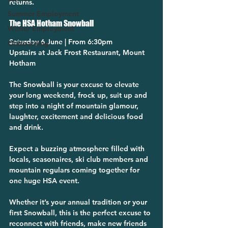
returns.
Summer Employment
The HSA Hotham Snowball
Winter Employment
Saturday 6 June | From 6:30pm
Onboarding
Upstairs at Jack Frost Restaurant, Mount 
Hotham
The Snowball is your excuse to elevate 
your long weekend, frock up, suit up and 
step into a night of mountain glamour, 
laughter, excitement and delicious food 
and drink.
Expect a buzzing atmosphere filled with 
locals, seasonaires, ski club members and 
mountain regulars coming together for 
one huge HSA event.
Whether it’s your annual tradition or your 
first Snowball, this is the perfect excuse to 
reconnect with friends, make new friends 