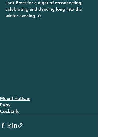
Jack Frost for a night of reconnecting, 
celebrating and dancing long into the 
winter evening. ❄️
Mount Hotham
Party
Cocktails