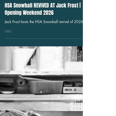
Jul 13
Nightlife
HSA Snowball REVIVED AT Jack Frost |
Opening Weekend 2026
Jack Frost hosts the HSA Snowball revival of 2026