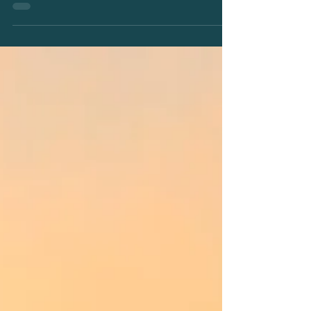
Are you a passionate and skilled chef or cook ready
to join the next snow season's team in delivering
Mount Hotham’s best dining...