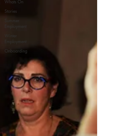
Whats On
Stories
Summer
Employment
Winter
Employment
Onboarding