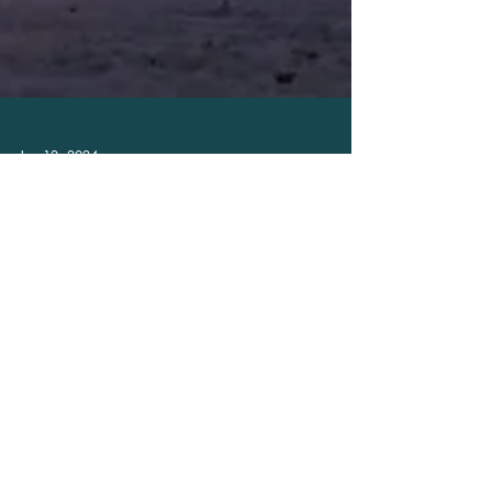
Jan 12, 2024
Mount Hotham
Live and work at Mt Hotham - the best
hospo jobs are here.
With hospitality jobs literally 'on the slopes" and in
the heart of the Alpine Village you no longer have to
plan a holiday to get the...