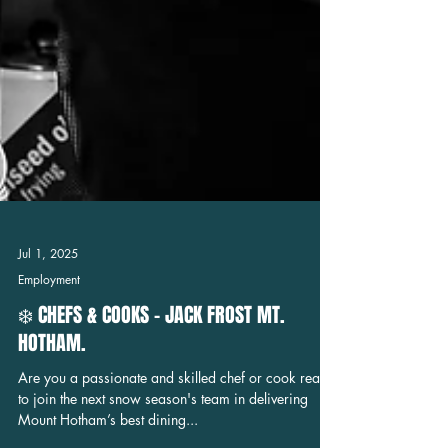
Jul 1, 2025
Employment
❄️ CHEFS & COOKS - JACK FROST MT.
HOTHAM.