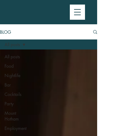
BLOG
All posts
All posts
Food
Nightlife
Bar
Cocktails
Party
Mount
Hotham
Employment