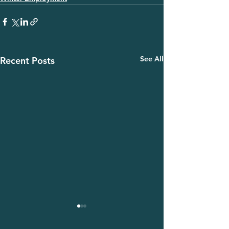
See All
Recent Posts