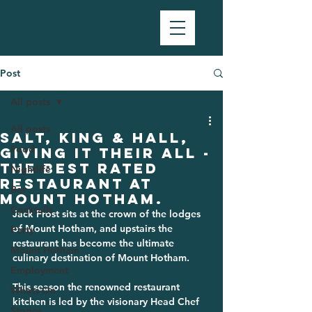
Post
All posts
All posts
Salt, King & Hall,
Food
giving it their all -
the best rated
Nightlife
restaurant at
Bar
Mount Hotham.
Cocktails
Jack Frost sits at the crown of the lodges 
of Mount Hotham, and upstairs the 
Party
restaurant has become the ultimate 
Mount Hotham
culinary destination of Mount Hotham. 
Employment
This season the renowned restaurant 
Whats On
kitchen is led by the visionary Head Chef 
Stories