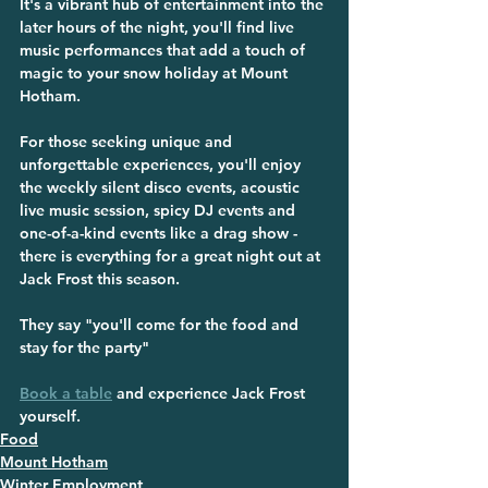
It's a vibrant hub of entertainment into the 
later hours of the night, you'll find live 
music performances that add a touch of 
magic to your snow holiday at Mount 
Hotham. 
For those seeking unique and 
unforgettable experiences, you'll enjoy 
the weekly silent disco events, acoustic 
live music session, spicy DJ events and 
one-of-a-kind events like a drag show - 
there is everything for a great night out at 
Jack Frost this season.
They say 
"you'll come for the food and 
stay for the party"
Book a table
 and experience Jack Frost 
yourself.
Food
Mount Hotham
Winter Employment