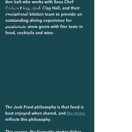
Ben Salt who works with Sous Chef 
Summer Employment
Carson King, cook Clay Hall, and their 
exceptional kitchen team to provide an 
Winter Employment
outstanding dining experience for 
Onboarding
passionate snow goers with fine taste in 
food, cocktails and wine.
The Jack Frost philosophy is that food is 
best enjoyed when shared, and 
the menu
reflects this philosophy. 
This season, the favourite starter dishes 