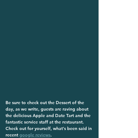
Be sure to check out the Dessert of the 
day, as we write, guests are raving about 
the delicious Apple and Date Tart and the 
fantastic service staff at the restaurant.
Check out for yourself, what's been said in 
recent 
google reviews
.