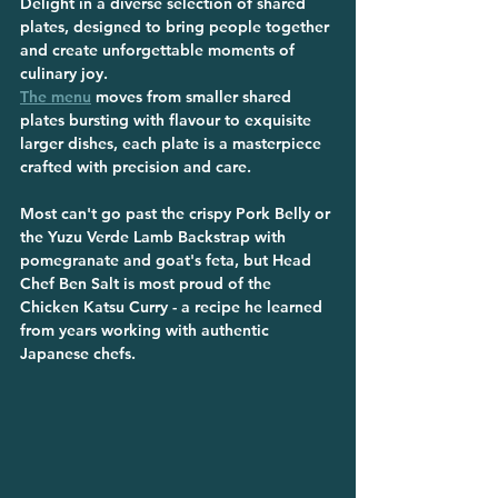
Delight in a diverse selection of shared 
plates, designed to bring people together 
and create unforgettable moments of 
culinary joy. 
The menu
 moves from smaller shared 
plates bursting with flavour to exquisite 
larger dishes, each plate is a masterpiece 
crafted with precision and care.
Most can't go past the crispy Pork Belly or 
the Yuzu Verde Lamb Backstrap with 
pomegranate and goat's feta, but Head 
Chef Ben Salt is most proud of the 
Chicken Katsu Curry - a recipe he learned 
from years working with authentic 
Japanese chefs.