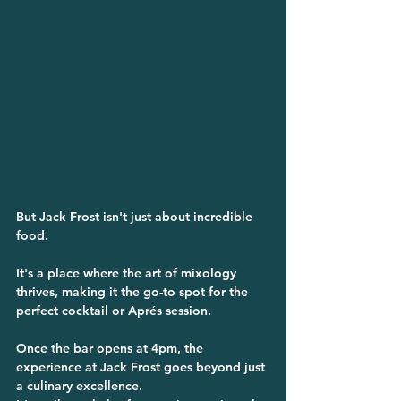
But Jack Frost isn't just about incredible 
food. 
It's a place where the art of mixology 
thrives, making it the go-to spot for the 
perfect cocktail or Aprés session.    
Once the bar opens at 4pm, the 
experience at Jack Frost goes beyond just 
a culinary excellence. 