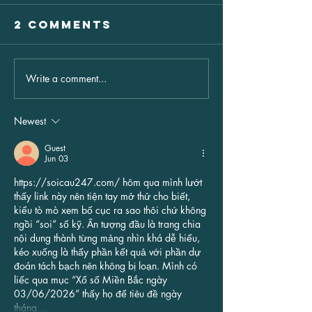
2 Comments
Write a comment...
THE PIANO
The HSA
WIZARD
Hotham
"ANDREW
Snowbal
Newest
FARRELL"
SATURDA
Guest
JUNE 6TH
Jun 03
https://soicau247.com/
 hôm qua mình lướt 
thấy link này nên tiện tay mở thử cho biết, 
kiểu tò mò xem bố cục ra sao thôi chứ không 
ngồi “soi” số kỹ. Ấn tượng đầu là trang chia 
nội dung thành từng mảng nhìn khá dễ hiểu, 
kéo xuống là thấy phần kết quả với phần dự 
đoán tách bạch nên không bị loạn. Mình có 
liếc qua mục “Xổ số Miền Bắc ngày 
03/06/2026” thấy họ để tiêu đề ngày 
tháng…