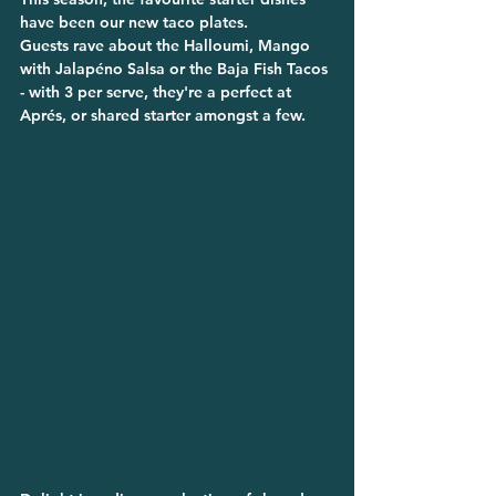
have been our new taco plates.
Guests rave about the Halloumi, Mango 
with Jalapéno Salsa or the Baja Fish Tacos 
- with 3 per serve, they're a perfect at 
Aprés, or shared starter amongst a few.