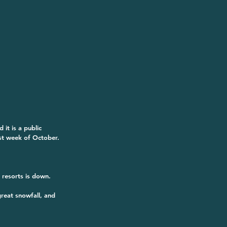
it is a public 
st week of October. 
o resorts is down.
reat snowfall, and 