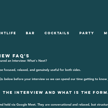
ghtlife
Bar
Cocktails
Party
M
s On
Stories
Summer Employment
IEW FAQ'S
cured an Interview: What's Next?
e focused, relaxed, and genuinely useful for both sides. 
Onboarding
Qs below before your interview so we can spend our time getting to know 
s the Interview and What is the Form
nd held via 
Google Meet
. They are conversational and relaxed, but structur