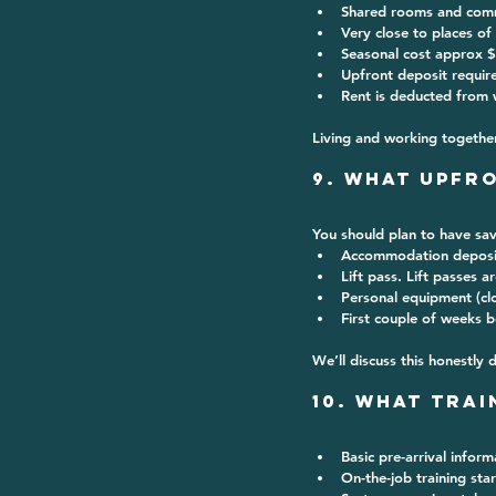
Shared rooms and com
Very close to places of
Seasonal cost approx 
$
Upfront deposit requir
Rent is deducted from 
Living and working together
9. What Upfr
You should plan to have sav
Accommodation deposi
Lift pass. Lift passes a
Personal equipment (cl
First couple of weeks b
We’ll discuss this honestly 
10. What Trai
Basic pre-arrival inform
On-the-job training sta