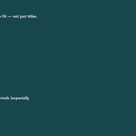
fit — not just titles.
iods (especially 