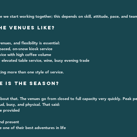
ce we start working together; this depends on skill, attitude, pace, and team 
he Venues Like?
venues
, and flexibility is essential:
-paced, on-snow kiosk service
rvice with high coffee volume
– elevated table service, wine, busy evening trade
ng more than one style of service.
e is the Season?
out that. The venues go from closed to full capacity very quickly. Peak per
oud, busy, and physical. That said:
re provided
nd present
e one of their best adventures in life