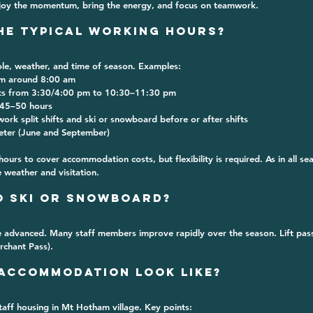
joy the momentum, bring the energy, and focus on teamwork.
the Typical Working Hours?
le, weather, and time of season. Examples:
om around 
8:00 am
ts from 
3:30/4:00 pm to 10:30–11:30 pm
45–50 hours
ork split shifts and ski or snowboard before or after shifts
eter (June and September)
urs to cover accommodation costs, but flexibility is required. As in all se
 weather and visitation.
to Ski or Snowboard?
 advanced. Many staff members improve rapidly over the season. Lift pas
rchant Pass).
 Accommodation Look Like?
taff housing
 in Mt Hotham village. Key points: