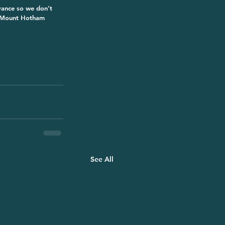
dvance so we don’t 
a Mount Hotham 
See All