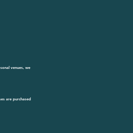
asonal venues, we 
ses are purchased 