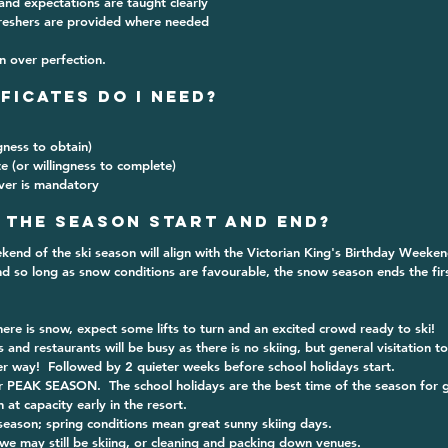
 and expectations are taught clearly
freshers are provided where needed
n over perfection.
ificates Do I Need?
ngness to obtain)
te (or willingness to complete)
ver is mandatory
 the season start and end?
end of the ski season will align with the Victorian King's Birthday Weekend 
d so long as snow conditions are favourable, the snow season ends the fir
re is snow, expect some lifts to turn and an excited crowd ready to ski!
s and restaurants will be busy as there is no skiing, but general visitation t
er way!  Followed by 2 quieter weeks before school holidays start.
r PEAK SEASON.  The school holidays are the best time of the season for g
at capacity early in the resort.
season; spring conditions mean great sunny skiing days.
we may still be skiing, or cleaning and packing down venues.