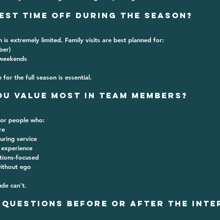
uest Time Off During the Season?
 is extremely limited
. Family visits are best planned for:
ber)
 weekends
or the full season is essential.
ou Value Most in Team Members?
for people who:
re
uring service
 experience
tions-focused
without ego
ude can’t.
d Questions Before or After the Inte