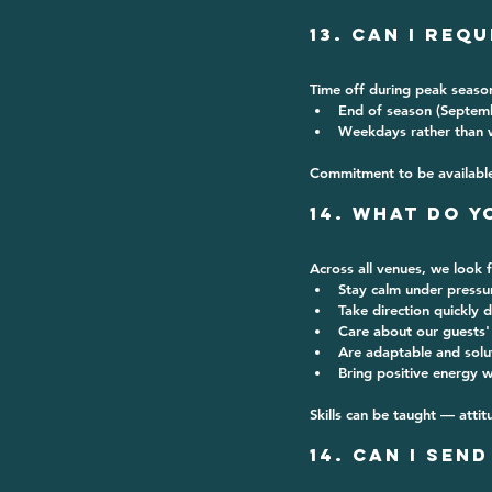
13. Can I Req
Time off during 
peak season
End of season (Septem
Weekdays rather than
Commitment to be available f
14. What Do Y
Across all venues, we look 
Stay calm under pressu
Take direction quickly d
Care about our guests'
Are adaptable and solu
Bring positive energy 
Skills can be taught — attit
14. Can I Sen