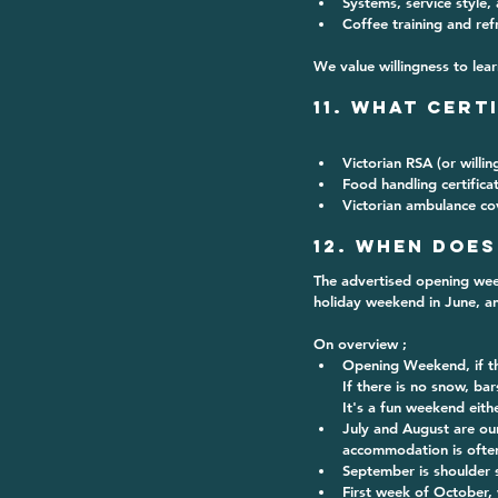
Systems, service style,
Coffee training and re
We value willingness to lear
11. What Cert
Victorian RSA
 (or willi
Food handling certifica
Victorian ambulance co
12. When does
The advertised opening week
holiday weekend in June, an
On overview ;
Opening Weekend, if the
If there is no snow, bar
It's a fun weekend eith
July and August are ou
accommodation is often 
September is shoulder 
First week of October, 