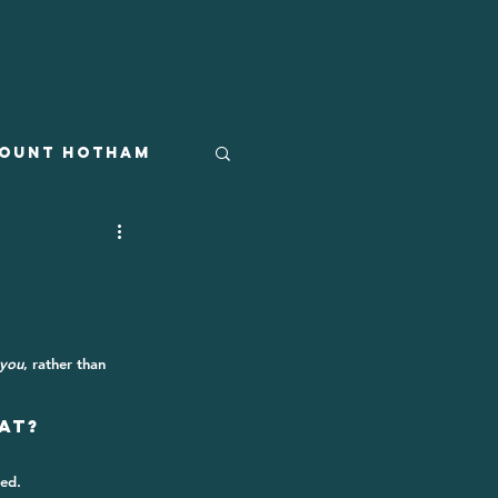
ount Hotham
you
, rather than 
at?
ed. 