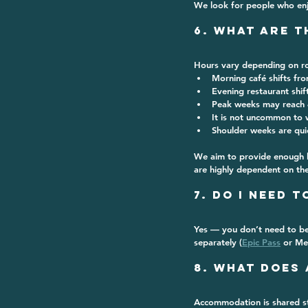
We look for people who en
6. What Are 
Hours vary depending on ro
Morning café shifts fr
Evening restaurant shif
Peak weeks may reach 
It is not uncommon to w
Shoulder weeks are qui
We aim to provide enough ho
are highly dependent on the
7. Do I Need 
Yes — you don’t need to be
separately (
Epic Pass
 or Me
8. What Does
Accommodation is 
shared s