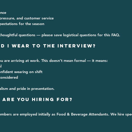
ence
ressure, and customer service
xpectations for the season
thoughtful questions — please save logistical questions for this FAQ.
d I Wear to the Interview?
u are arriving at work
. This doesn’t mean formal — it means:
l
nfident wearing on shift
considered
lism and pride in presentation.
 Are You Hiring For?
mbers are employed initially as 
Food & Beverage Attendants
. We hire spec