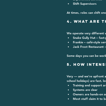
Shift Supervisors
At times, roles can shift on
4. What Are t
We operate 
very different 
Snake Gully Hut
 – fast
Frankie
 – café-style se
Jack Frost Restaurant
 
Some days you can be worki
5. How Intens
Very — and we’re upfront ab
school holidays) are fast, l
Training and support a
Systems are clear
Owners are hands-on a
Most staff claim it to b