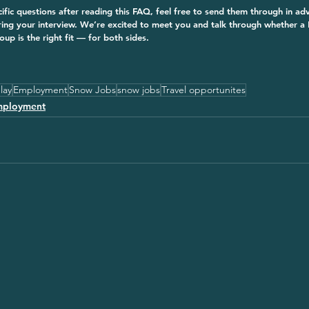
cific questions after reading this FAQ, feel free to send them through in a
ring your interview. We’re excited to meet you and talk through whether 
p is the right fit — for both sides.
lay
Employment
Snow Jobs
snow jobs
Travel opportunites
mployment