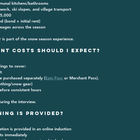
munal kitchens/bathrooms
 work, ski slopes, and village transport
5,000
ed
 (bond + initial rent)
wages across the season
 is part of the snow season experience.
ont Costs Should I Expect?
ings to cover:
t
re purchased separately (
Epic Pass
 or Merchant Pass).
othing/snow gear)
efore consistent hours
during the interview.
ning is Provided?
ation is provided in an online induction 
rts immediately