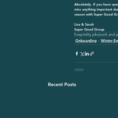
Absolutely. If you have spe
miss anything important du
season with Super Good Grou
Lisa & Sarah
Super Good Group
hospitality jobs
work and p
Onboarding
Winter E
Recent Posts