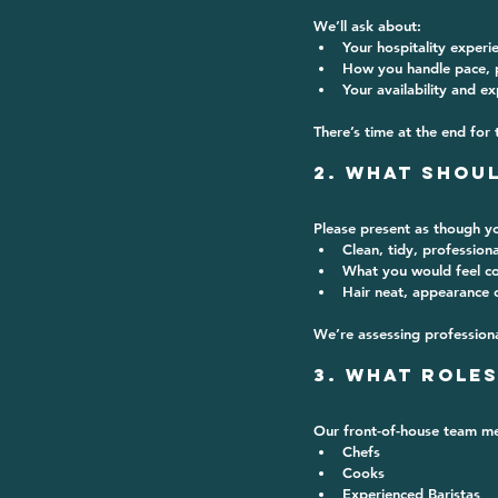
We’ll ask about:
Your hospitality experi
How you handle pace, p
Your availability and e
There’s time at the end for 
2. What Shoul
Please present 
as though yo
Clean, tidy, professiona
What you would feel co
Hair neat, appearance 
We’re assessing professiona
3. What Roles
Our front-of-house team me
Chefs
Cooks
Experienced Baristas