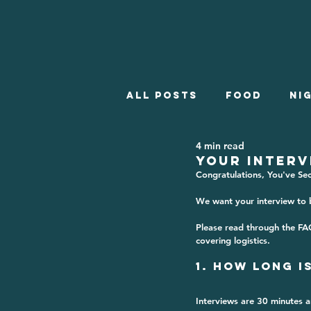
All posts
Food
Ni
4 min read
Employment
What
YOUR INTERV
Congratulations, You've Se
We want your interview to b
Winter Employment
Please read through the FA
covering logistics.
1. How Long i
Interviews are 
30 minutes
 a