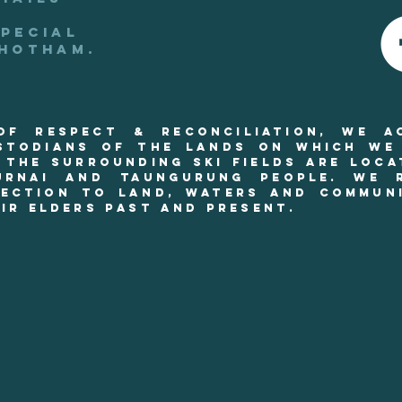
special
 hotham.
 of RESPECT & reconciliation, we a
stodians of the lands on which we
 THE SURROUNDING SKI FIELDS are loca
urnai and Taungurung people. We r
ection to land, waters and commun
ir Elders past and present.