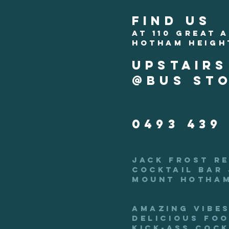
FIND US
AT 110 GREAT 
HOTHAM HEIGH
upstair
@bus sto
0493 439
JACK FROST R
COCKTAIL
BAR 
MOUNT HOTHAM
AMAZING vibes
delicious foo
kick-ass cock