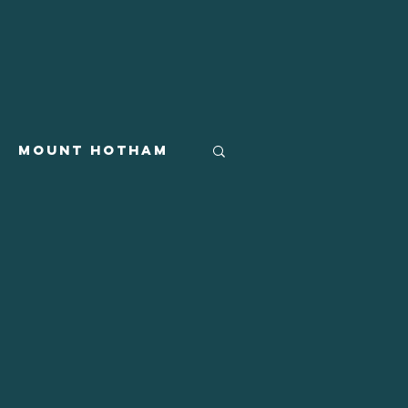
Mount Hotham