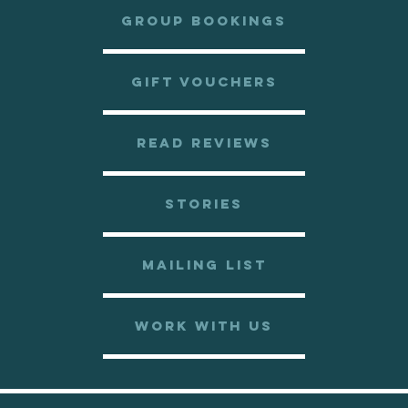
GROUP BOOKINGS
GIFT VOUCHERS
READ REVIEWS
STORIES
MAILING LIST
WORK WITH US