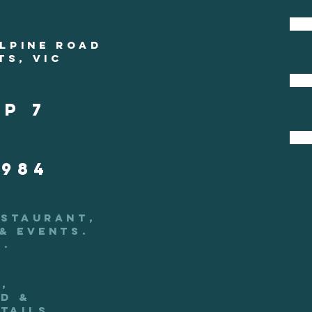
ALPINE ROAD
TS, VIC
s
p 7
 984
ESTAURANT,
& EVENTS.
.
,
d &
tails