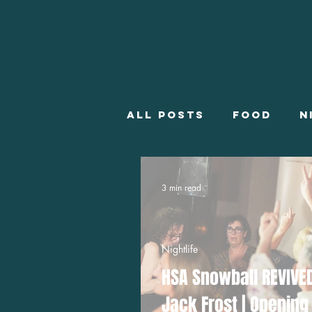
All posts
Food
N
Employment
Wha
3 min read
Winter Employment
Nightlife
HSA Snowball REVIVE
Jack Frost | Opening