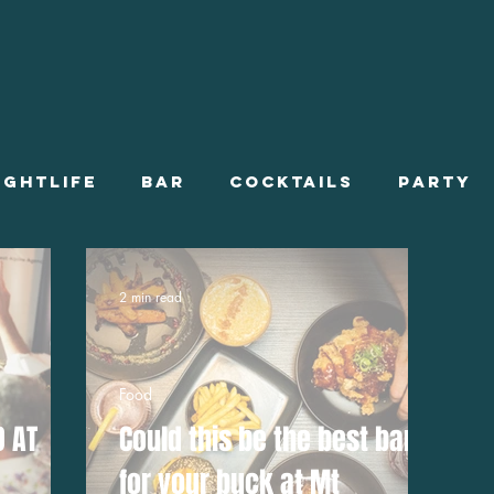
ightlife
Bar
Cocktails
Party
ts On
Stories
Summer Employment
2 min read
Onboarding
Food
D AT
Could this be the best bang
for your buck at Mt