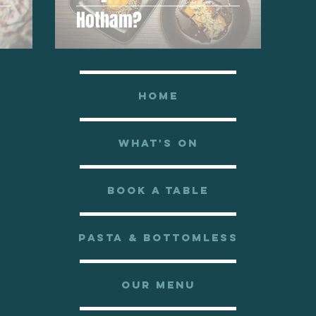
Hotham?
HOME
WHAT'S ON
BOOK A TABLE
PASTA & BOTTOMLESS
OUR MENU