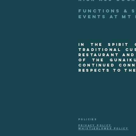
functions & 
events at mt
In the spirit
Traditional Cu
restaurant and
of the Gunaik
continued conn
respects to the
POLICIES
PRIVACY POLICY
WHISTLEBLOWER POLICY