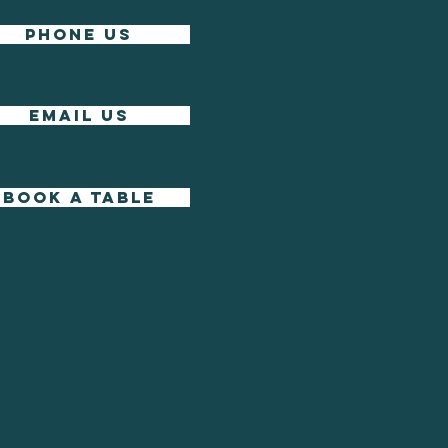
phone us
EMAIL US
BOOK A TABLE