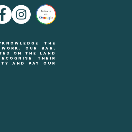
cknowledge the
 work. Our BAR,
ted on the land
ecognise their
ity and pay our