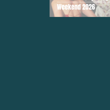
Weekend 2026